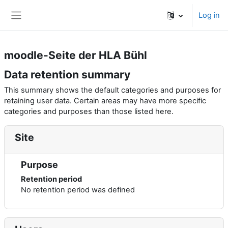
Skip to main content
Log in
Side panel
moodle-Seite der HLA Bühl
Data retention summary
This summary shows the default categories and purposes for
retaining user data. Certain areas may have more specific
categories and purposes than those listed here.
Site
Purpose
Retention period
No retention period was defined