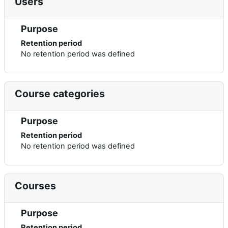
Users
Purpose
Retention period
No retention period was defined
Course categories
Purpose
Retention period
No retention period was defined
Courses
Purpose
Retention period